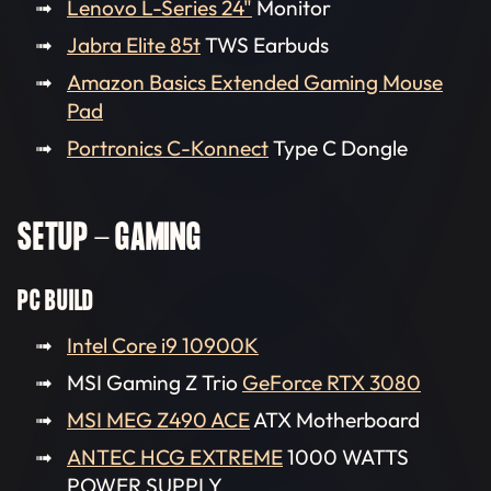
Lenovo L-Series 24"
Monitor
Jabra Elite 85t
TWS Earbuds
Amazon Basics Extended Gaming Mouse
Pad
Portronics C-Konnect
Type C Dongle
SETUP - GAMING
PC BUILD
Intel Core i9 10900K
MSI Gaming Z Trio
GeForce RTX 3080
MSI MEG Z490 ACE
ATX Motherboard
ANTEC HCG EXTREME
1000 WATTS
POWER SUPPLY