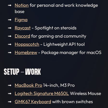
Notion
for personal and work knowledge
base
Figma
Raycast
- Spotlight on steroids
Discord
for gaming and community
Hoppscotch
- Lightweight API tool
Homebrew
- Package manager for macOS
SETUP - WORK
MacBook Pro
14-inch, M3 Pro
Logitech Signature M650L
Wireless Mouse
GMK67 Keyboard
with brown switches