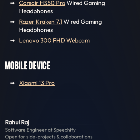
Corsair HS50 Pro
Wired Gaming
Headphones
Razer Kraken 7.1
Wired Gaming
Headphones
Lenovo 300 FHD Webcam
MOBILE DEVICE
Xiaomi 13 Pro
Rahul Raj
Software Engineer at
Speechify
Open for side-projects & collaborations