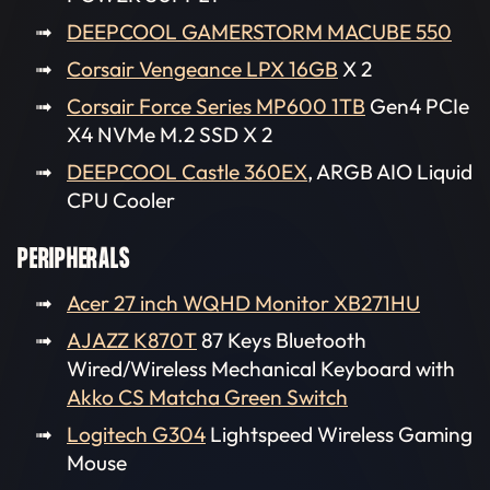
DEEPCOOL GAMERSTORM MACUBE 550
Corsair Vengeance LPX 16GB
X 2
Corsair Force Series MP600 1TB
Gen4 PCIe
X4 NVMe M.2 SSD X 2
DEEPCOOL Castle 360EX
, ARGB AIO Liquid
CPU Cooler
PERIPHERALS
Acer 27 inch WQHD Monitor XB271HU
AJAZZ K870T
87 Keys Bluetooth
Wired/Wireless Mechanical Keyboard with
Akko CS Matcha Green Switch
Logitech G304
Lightspeed Wireless Gaming
Mouse