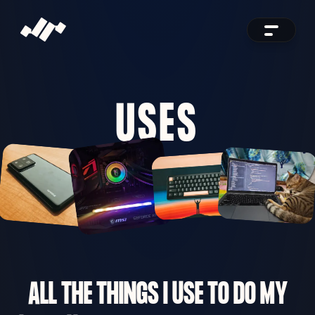
USES
ALL THE THINGS I USE TO DO MY