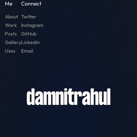
Me
Connect
About
Twitter
Work
Instagram
Posts
GitHub
Gallery
Linkedin
Uses
Email
damn
it
rahul