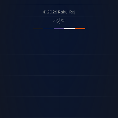
© 2026 Rahul Raj