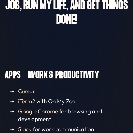
JOB, RUN MY LIFE, AND GET THINGS
DONE!
APPS - WORK & PRODUCTIVITY
Cursor
iTerm2
with Oh My Zsh
Google Chrome
for browsing and
development
Slack
for work communication