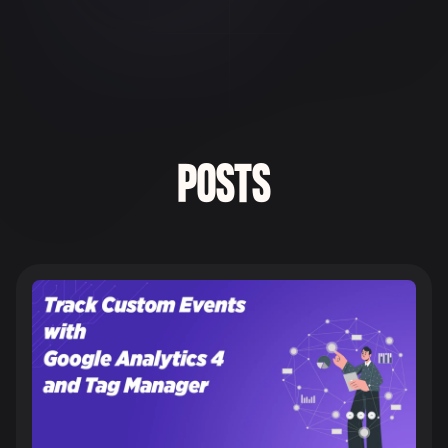
POSTS