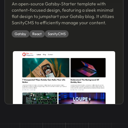
An open-source Gatsby-Starter template with
content-focused design, featuring a sleek minimal
flat design to jumpstart your Gatsby blog. It utilizes
SanityCMS to efficiently manage your content.
Gatsby
React
SanityCMS