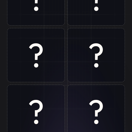
Rishikesh
Gurugram
?
?
Jim Corbett
Patna
?
?