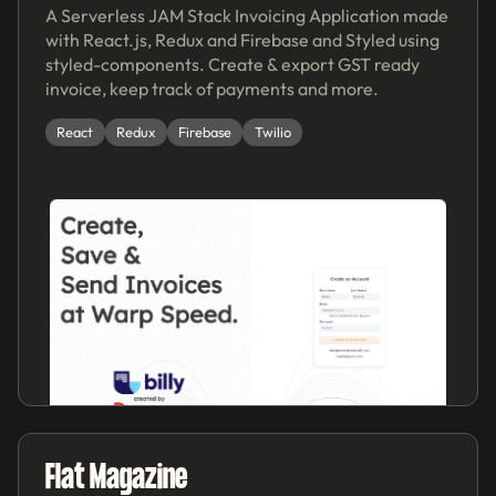
A Serverless JAM Stack Invoicing Application made
with React.js, Redux and Firebase and Styled using
styled-components. Create & export GST ready
invoice, keep track of payments and more.
React
Redux
Firebase
Twilio
'21
Flat Magazine