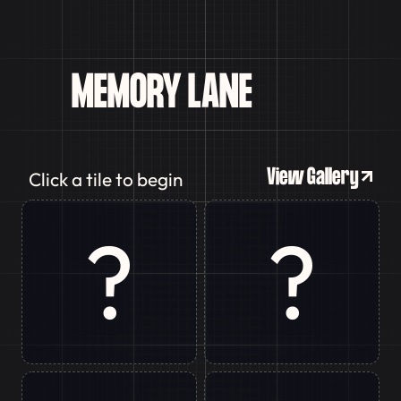
MEMORY
LANE
GAME
View Gallery
Click a tile to begin
?
?
Ranchi
Delhi