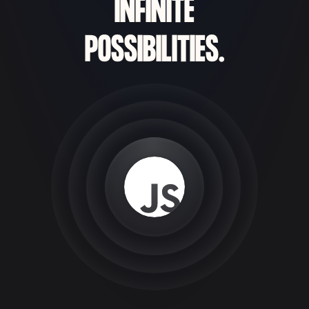
INFINITE
POSSIBILITIES.