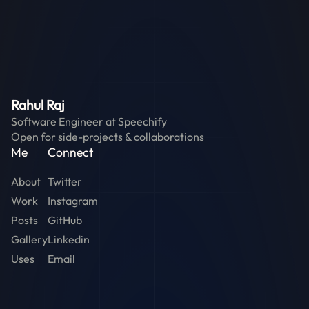
Rahul Raj
Software Engineer at
Speechify
Open for side-projects & collaborations
Me
Connect
About
Twitter
Work
Instagram
Posts
GitHub
Gallery
Linkedin
Uses
Email