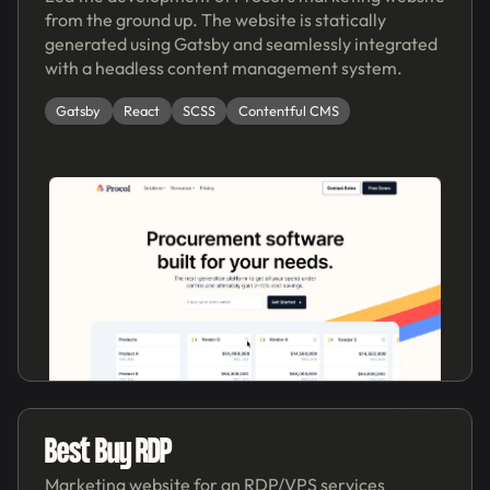
from the ground up. The website is statically
generated using Gatsby and seamlessly integrated
with a headless content management system.
Gatsby
React
SCSS
Contentful CMS
'21
Best Buy RDP
Marketing website for an RDP/VPS services