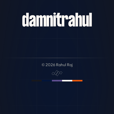
damn
it
rahul
© 2026 Rahul Raj