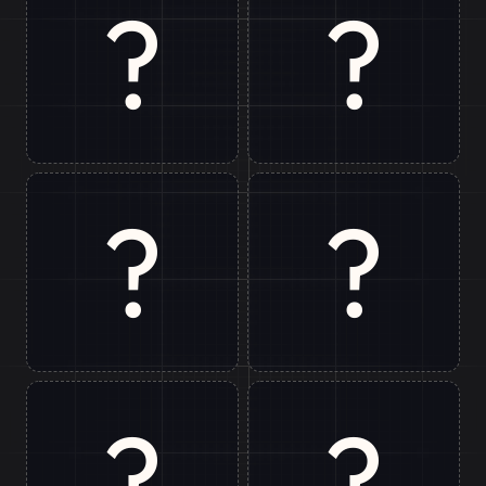
?
?
Ranchi
Bir
?
?
Delhi
Chopta
?
?