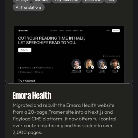
AI Translations
'26
Emora Health
Migrated and rebuilt the Emora Health website
from a 20-page Framer site into a Next.js and
Payload CMS platform. It now offers full control
over content authoring and has scaled to over
2,000 pages.