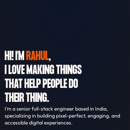
HI! I'M
RAHUL
,
I LOVE MAKING THINGS
THAT HELP PEOPLE DO
THEIR THING.
I’m a senior full-stack engineer based in India,
specializing in building pixel-perfect, engaging, and
accessible digital experiences.