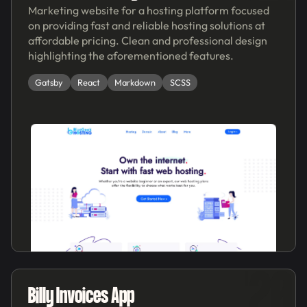
Marketing website for a hosting platform focused
on providing fast and reliable hosting solutions at
affordable pricing. Clean and professional design
highlighting the aforementioned features.
Gatsby
React
Markdown
SCSS
'20
Billy Invoices App