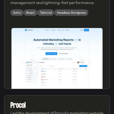
management and lightning-fast performance.
Astro
React
Tailwind
Headless Wordpress
'23
Procol
Led the development of Procol's marketing website