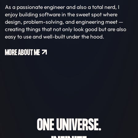
As a passionate engineer and also a total nerd, I
enjoy building software in the sweet spot where
design, problem-solving, and engineering meet —
creating things that not only look good but are also
easy to use and well-built under the hood.
MORE ABOUT ME
ONE UNIVERSE.