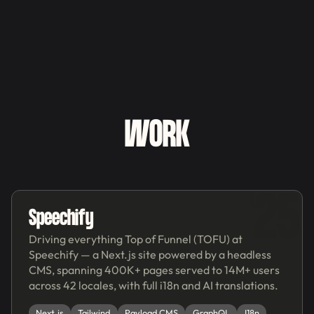
WORK
'25
Speechify
Driving everything Top of Funnel (TOFU) at
Speechify — a Next.js site powered by a headless
CMS, spanning 400K+ pages served to 14M+ users
across 42 locales, with full i18n and AI translations.
Next.js
Tailwind
Payload CMS
GraphQL
I18n