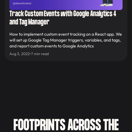
Track Custom Events with Google Analytics 4
and Tag Manager
How to implement custom event tracking on a React app. We
will set up Google Tag Manager triggers, variables, and tags,
and report custom events to Google Analytics
Aug 3, 2022
•
7 min read
FOOTPRINTS ACROSS THE