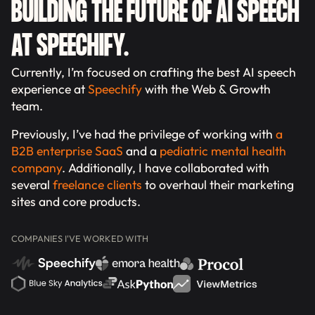
BUILDING THE FUTURE OF AI SPEECH
AT SPEECHIFY.
Currently, I’m focused on crafting the best AI speech
experience at
Speechify
with the Web & Growth
team.
Previously, I’ve had the privilege of working with
a
B2B enterprise SaaS
and a
pediatric mental health
company
. Additionally, I have collaborated with
several
freelance clients
to overhaul their marketing
sites and core products.
COMPANIES I'VE WORKED WITH