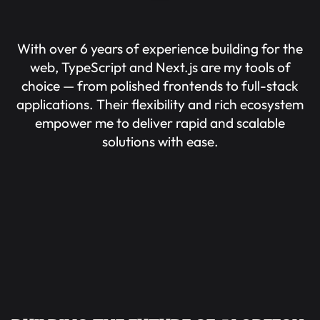
With over 6 years of experience building for the
web, TypeScript and Next.js are my tools of
choice — from polished frontends to full-stack
applications. Their flexibility and rich ecosystem
empower me to deliver rapid and scalable
solutions with ease.