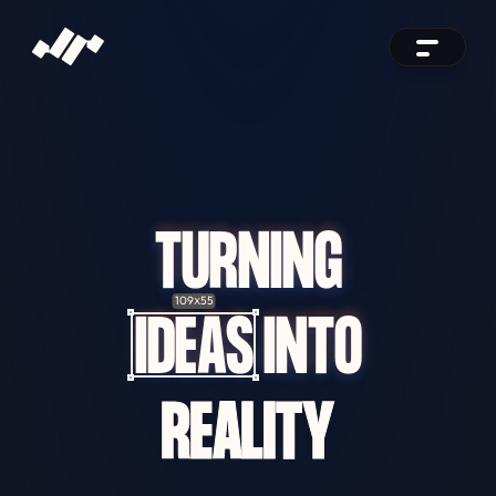
TURNING
109
55
X
IDEAS
INTO
REALITY