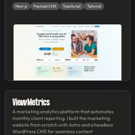
Next.js
Payload CMS
TypeScript
Tailwind
'25
ViewMetrics
A marketing analytics platform that automates
monthly client reporting. I built the marketing
website from scratch with Astro and a headless
WordPress CMS for seamless content