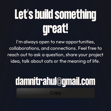
Let’s build something
great!
I'm always open to new opportunities,
collaborations, and connections. Feel free to
reach out to ask a question, share your project
idea, talk about cats or the meaning of life.
damnitrahul@gmail.com
Copy