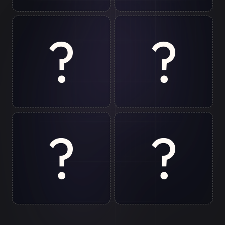
Gurugram
Jim Corbett
?
?
Bir
Rishikesh
?
?
Chopta
Patna