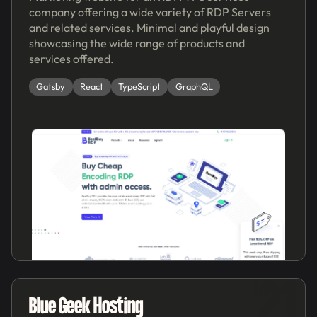
company offering a wide variety of RDP Servers
and related services. Minimal and playful design
showcasing the wide range of products and
services offered.
Gatsby
React
TypeScript
GraphQL
'21
Blue Geek Hosting